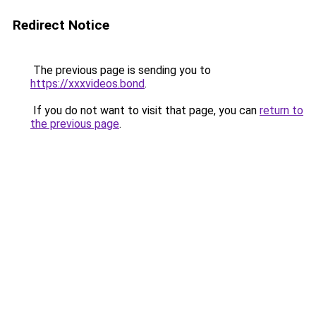
Redirect Notice
The previous page is sending you to
https://xxxvideos.bond
.
If you do not want to visit that page, you can
return to
the previous page
.