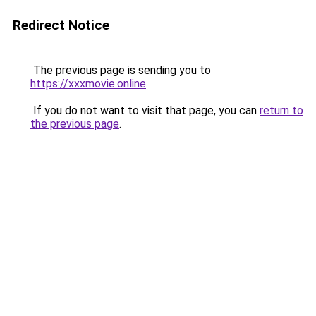
Redirect Notice
The previous page is sending you to
https://xxxmovie.online
.
If you do not want to visit that page, you can
return to
the previous page
.