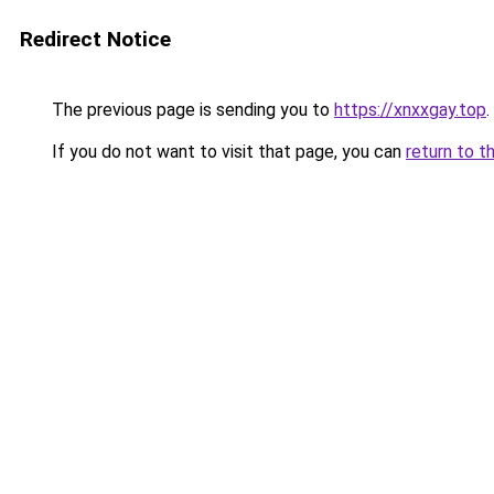
Redirect Notice
The previous page is sending you to
https://xnxxgay.top
.
If you do not want to visit that page, you can
return to t