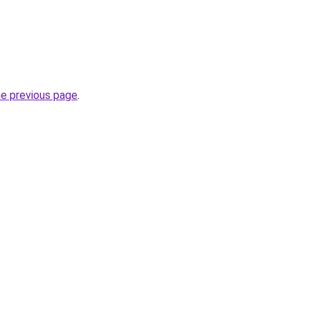
he previous page
.