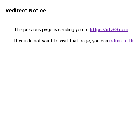
Redirect Notice
The previous page is sending you to
https://ntv88.com
.
If you do not want to visit that page, you can
return to t