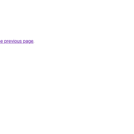
he previous page
.