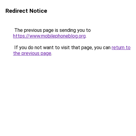
Redirect Notice
The previous page is sending you to
https://www.mobilephoneblog.org
.
If you do not want to visit that page, you can
return to
the previous page
.