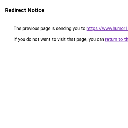
Redirect Notice
The previous page is sending you to
https://www.humor1
If you do not want to visit that page, you can
return to t