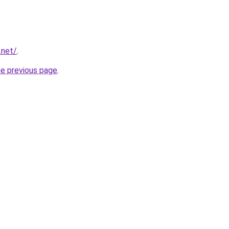
.net/
.
he previous page
.