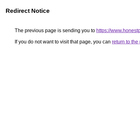
Redirect Notice
The previous page is sending you to
https://www.honest
If you do not want to visit that page, you can
return to th