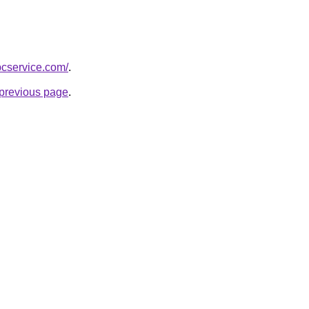
pcservice.com/
.
e previous page
.