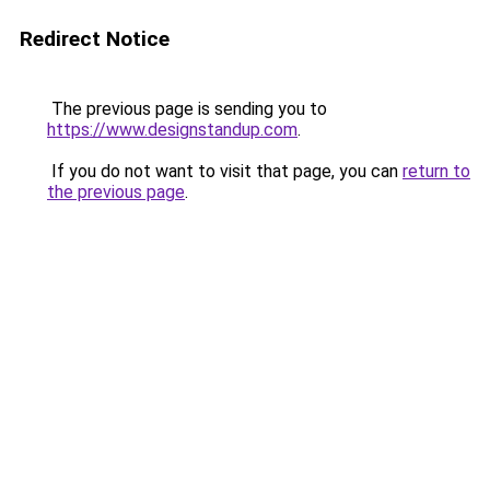
Redirect Notice
The previous page is sending you to
https://www.designstandup.com
.
If you do not want to visit that page, you can
return to
the previous page
.