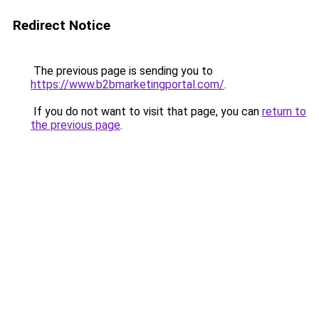
Redirect Notice
The previous page is sending you to
https://www.b2bmarketingportal.com/
.
If you do not want to visit that page, you can
return to
the previous page
.