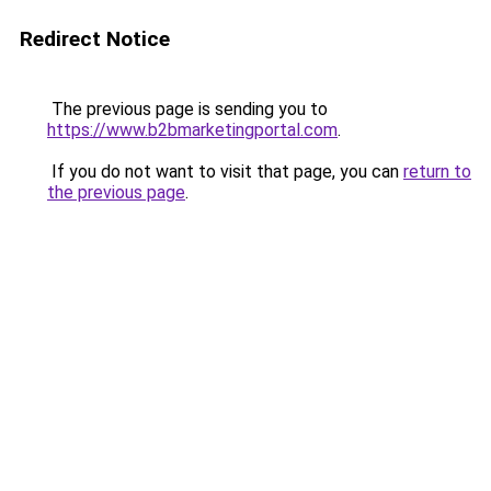
Redirect Notice
The previous page is sending you to
https://www.b2bmarketingportal.com
.
If you do not want to visit that page, you can
return to
the previous page
.