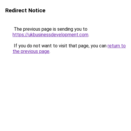
Redirect Notice
The previous page is sending you to
https://ukbusinessdevelopment.com
.
If you do not want to visit that page, you can
return to
the previous page
.