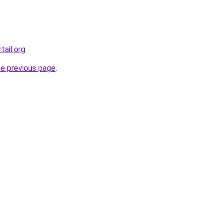
tail.org
.
he previous page
.