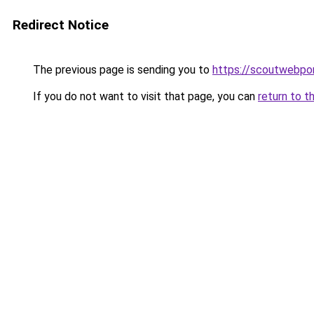
Redirect Notice
The previous page is sending you to
https://scoutwebpor
If you do not want to visit that page, you can
return to t