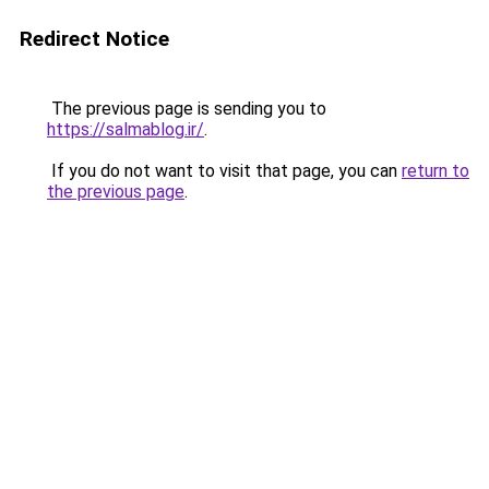
Redirect Notice
The previous page is sending you to
https://salmablog.ir/
.
If you do not want to visit that page, you can
return to
the previous page
.