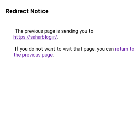
Redirect Notice
The previous page is sending you to
https://saharblog.ir/
.
If you do not want to visit that page, you can
return to
the previous page
.