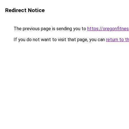
Redirect Notice
The previous page is sending you to
https://oregonfitnes
If you do not want to visit that page, you can
return to t