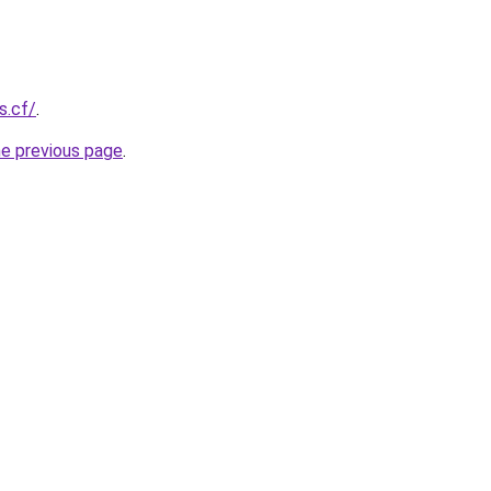
s.cf/
.
he previous page
.