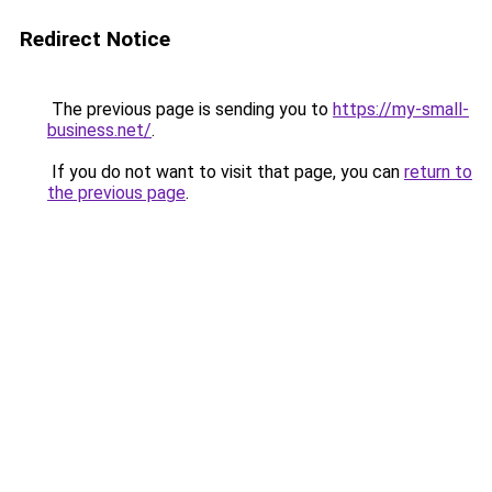
Redirect Notice
The previous page is sending you to
https://my-small-
business.net/
.
If you do not want to visit that page, you can
return to
the previous page
.