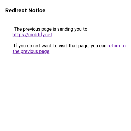
Redirect Notice
The previous page is sending you to
https://mobtify.net
.
If you do not want to visit that page, you can
return to
the previous page
.