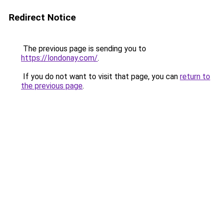
Redirect Notice
The previous page is sending you to
https://londonay.com/
.
If you do not want to visit that page, you can
return to
the previous page
.