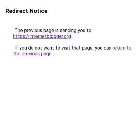
Redirect Notice
The previous page is sending you to
https://internetblogger.org
.
If you do not want to visit that page, you can
return to
the previous page
.