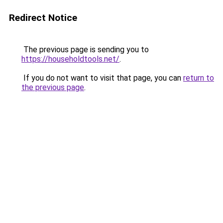
Redirect Notice
The previous page is sending you to
https://householdtools.net/
.
If you do not want to visit that page, you can
return to
the previous page
.