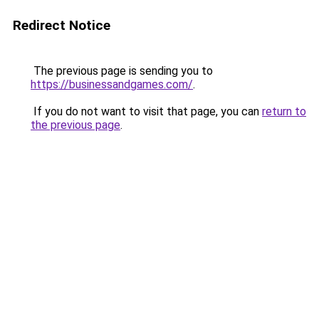
Redirect Notice
The previous page is sending you to
https://businessandgames.com/
.
If you do not want to visit that page, you can
return to
the previous page
.