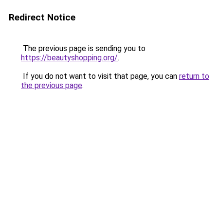
Redirect Notice
The previous page is sending you to
https://beautyshopping.org/
.
If you do not want to visit that page, you can
return to
the previous page
.