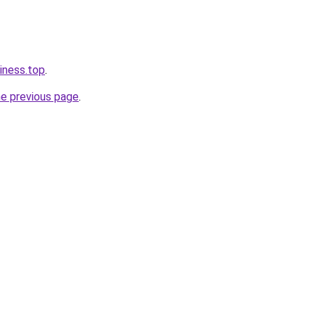
iness.top
.
he previous page
.