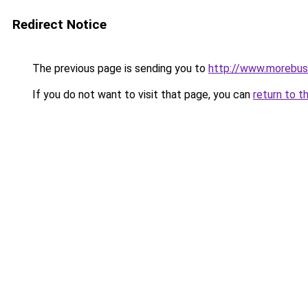
Redirect Notice
The previous page is sending you to
http://www.morebus
If you do not want to visit that page, you can
return to t