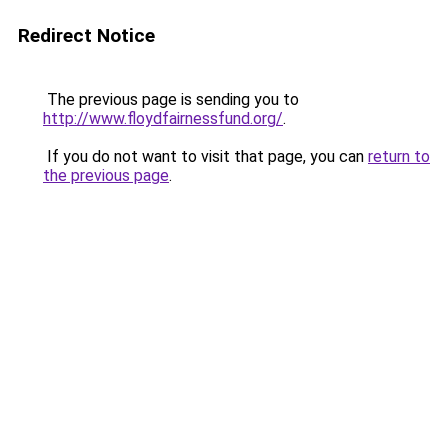
Redirect Notice
The previous page is sending you to
http://www.floydfairnessfund.org/
.
If you do not want to visit that page, you can
return to
the previous page
.