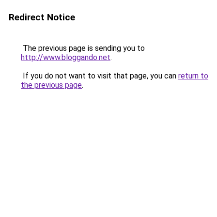
Redirect Notice
The previous page is sending you to
http://www.bloggando.net
.
If you do not want to visit that page, you can
return to
the previous page
.