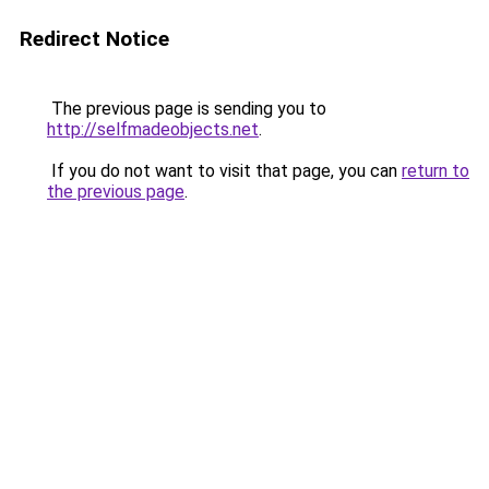
Redirect Notice
The previous page is sending you to
http://selfmadeobjects.net
.
If you do not want to visit that page, you can
return to
the previous page
.