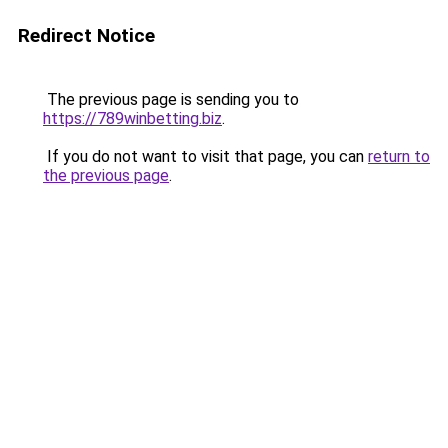
Redirect Notice
The previous page is sending you to
https://789winbetting.biz
.
If you do not want to visit that page, you can
return to
the previous page
.