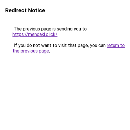
Redirect Notice
The previous page is sending you to
https://mendaki.click/
.
If you do not want to visit that page, you can
return to
the previous page
.