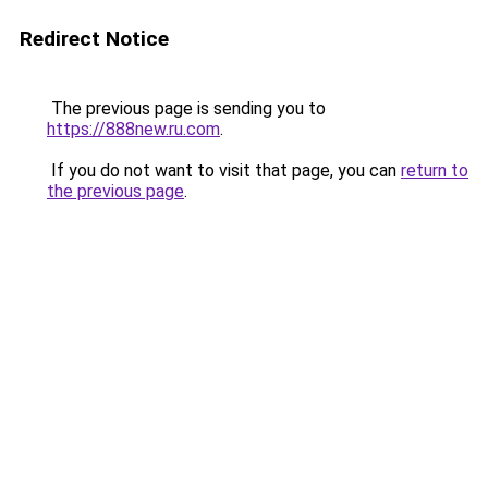
Redirect Notice
The previous page is sending you to
https://888new.ru.com
.
If you do not want to visit that page, you can
return to
the previous page
.