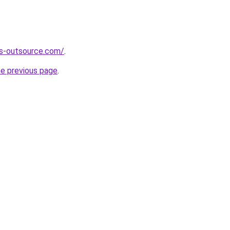
es-outsource.com/
.
he previous page
.