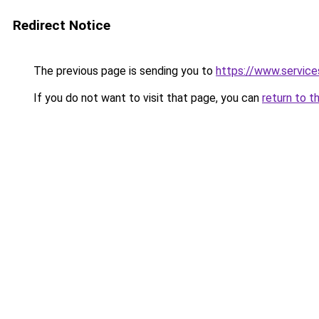
Redirect Notice
The previous page is sending you to
https://www.servic
If you do not want to visit that page, you can
return to t