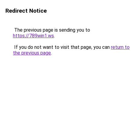
Redirect Notice
The previous page is sending you to
https://789win1.ws
.
If you do not want to visit that page, you can
return to
the previous page
.