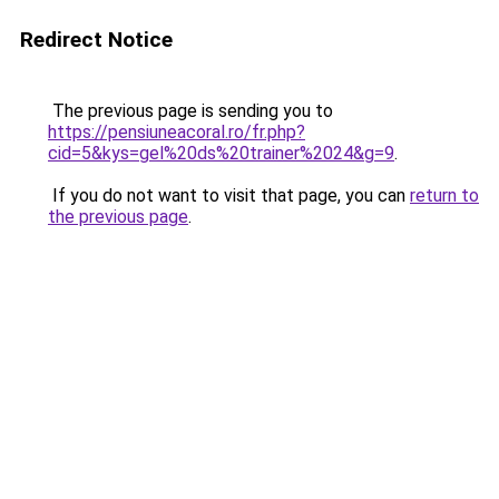
Redirect Notice
The previous page is sending you to
https://pensiuneacoral.ro/fr.php?
cid=5&kys=gel%20ds%20trainer%2024&g=9
.
If you do not want to visit that page, you can
return to
the previous page
.