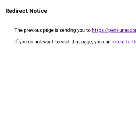
Redirect Notice
The previous page is sending you to
https://pensiuneac
If you do not want to visit that page, you can
return to t