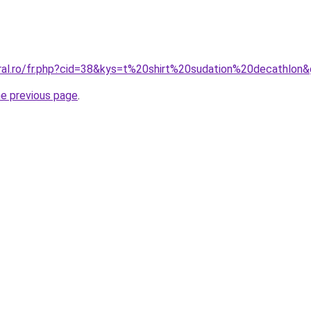
oral.ro/fr.php?cid=38&kys=t%20shirt%20sudation%20decathlon
he previous page
.