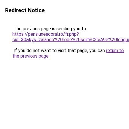
Redirect Notice
The previous page is sending you to
https://pensiuneacoral.ro/fr.php?
cid=30&kys=zalando%20robe%20soir%C3%A9e%20longu
If you do not want to visit that page, you can
return to
the previous page
.