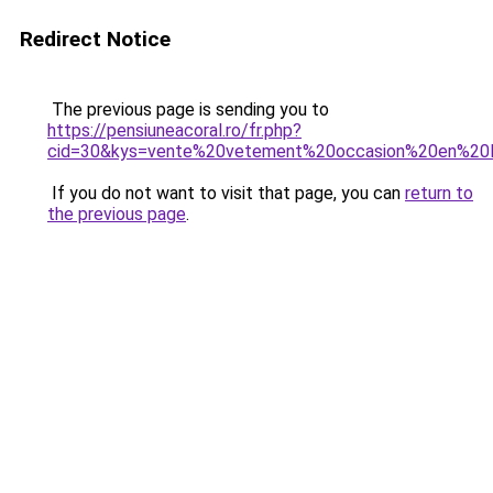
Redirect Notice
The previous page is sending you to
https://pensiuneacoral.ro/fr.php?
cid=30&kys=vente%20vetement%20occasion%20en%20l
If you do not want to visit that page, you can
return to
the previous page
.