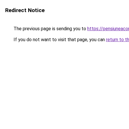
Redirect Notice
The previous page is sending you to
https://pensiuneaco
If you do not want to visit that page, you can
return to t