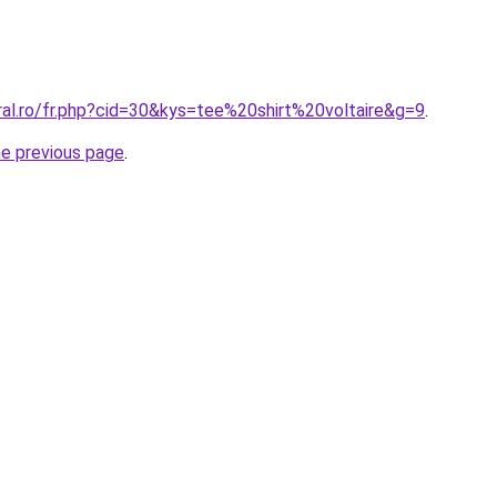
ral.ro/fr.php?cid=30&kys=tee%20shirt%20voltaire&g=9
.
he previous page
.