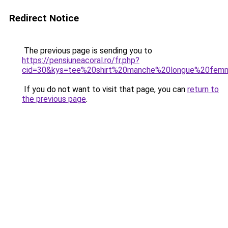
Redirect Notice
The previous page is sending you to
https://pensiuneacoral.ro/fr.php?
cid=30&kys=tee%20shirt%20manche%20longue%20fem
If you do not want to visit that page, you can
return to
the previous page
.