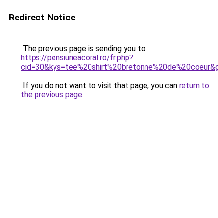
Redirect Notice
The previous page is sending you to
https://pensiuneacoral.ro/fr.php?
cid=30&kys=tee%20shirt%20bretonne%20de%20coeur&
If you do not want to visit that page, you can
return to
the previous page
.