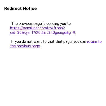
Redirect Notice
The previous page is sending you to
https://pensiuneacoral.ro/fr.php?
cid=30&kys=t%20shirt%20grunge&g=9
.
If you do not want to visit that page, you can
return to
the previous page
.