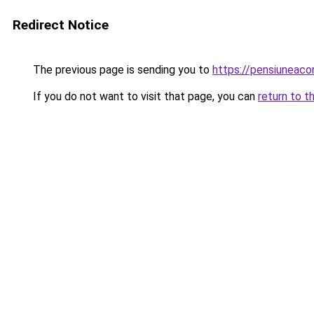
Redirect Notice
The previous page is sending you to
https://pensiuneac
If you do not want to visit that page, you can
return to t