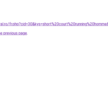
oral.ro/fr.php?cid=30&kys=short%20court%20running%20homm
he previous page
.