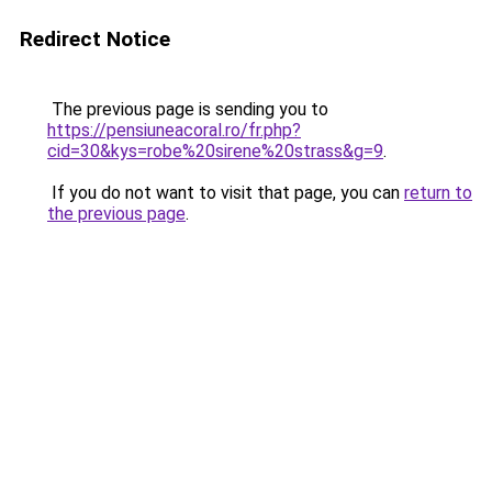
Redirect Notice
The previous page is sending you to
https://pensiuneacoral.ro/fr.php?
cid=30&kys=robe%20sirene%20strass&g=9
.
If you do not want to visit that page, you can
return to
the previous page
.