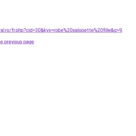
ral.ro/fr.php?cid=30&kys=robe%20salopette%20fille&g=9
.
he previous page
.