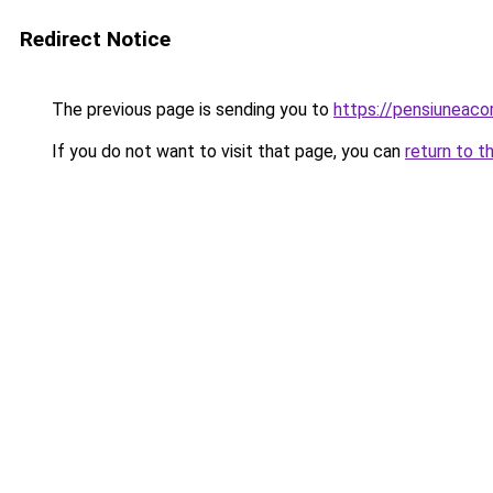
Redirect Notice
The previous page is sending you to
https://pensiuneaco
If you do not want to visit that page, you can
return to t