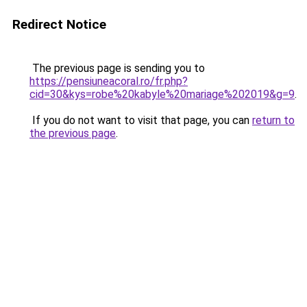
Redirect Notice
The previous page is sending you to
https://pensiuneacoral.ro/fr.php?
cid=30&kys=robe%20kabyle%20mariage%202019&g=9
.
If you do not want to visit that page, you can
return to
the previous page
.