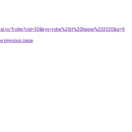
oral.ro/fr.php?cid=30&kys=robe%20it%20hippie%202020&g=9
.
he previous page
.