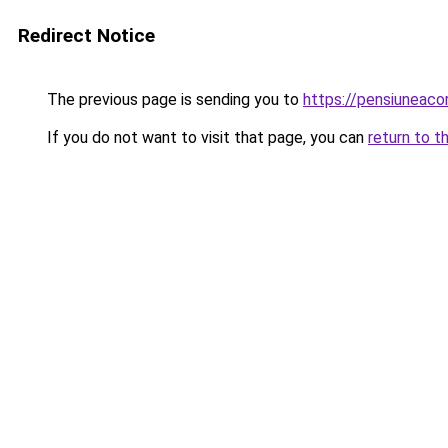
Redirect Notice
The previous page is sending you to
https://pensiuneac
If you do not want to visit that page, you can
return to t