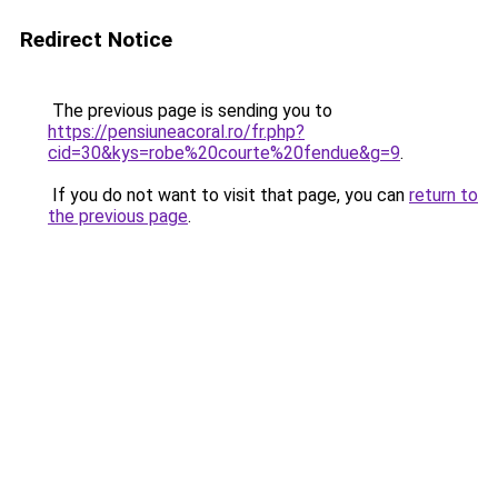
Redirect Notice
The previous page is sending you to
https://pensiuneacoral.ro/fr.php?
cid=30&kys=robe%20courte%20fendue&g=9
.
If you do not want to visit that page, you can
return to
the previous page
.