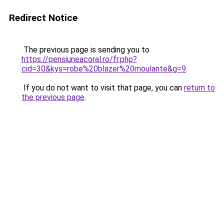
Redirect Notice
The previous page is sending you to
https://pensiuneacoral.ro/fr.php?
cid=30&kys=robe%20blazer%20moulante&g=9
.
If you do not want to visit that page, you can
return to
the previous page
.