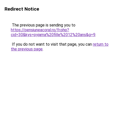
Redirect Notice
The previous page is sending you to
https://pensiuneacoral.ro/fr.php?
cid=30&kys=pyjama%20fille%2012%20ans&g=9
.
If you do not want to visit that page, you can
return to
the previous page
.