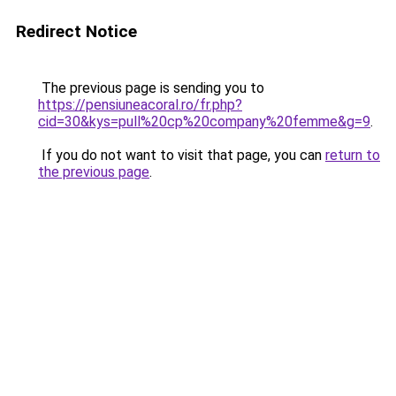
Redirect Notice
The previous page is sending you to
https://pensiuneacoral.ro/fr.php?
cid=30&kys=pull%20cp%20company%20femme&g=9
.
If you do not want to visit that page, you can
return to
the previous page
.