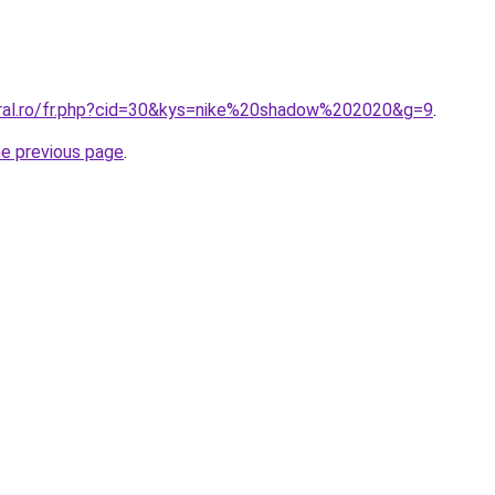
oral.ro/fr.php?cid=30&kys=nike%20shadow%202020&g=9
.
he previous page
.