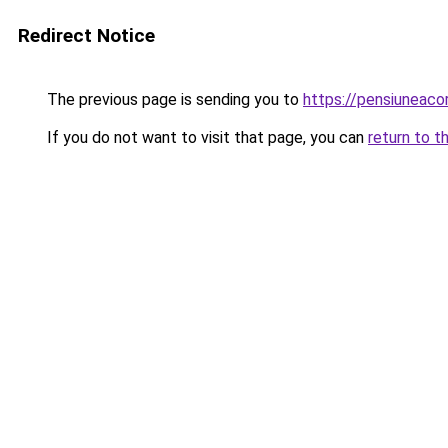
Redirect Notice
The previous page is sending you to
https://pensiuneac
If you do not want to visit that page, you can
return to t