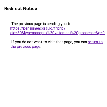
Redirect Notice
The previous page is sending you to
https://pensiuneacoral.ro/fr.php?
cid=30&kys=monoprix%20vetement%20grossesse&g=9
.
If you do not want to visit that page, you can
return to
the previous page
.